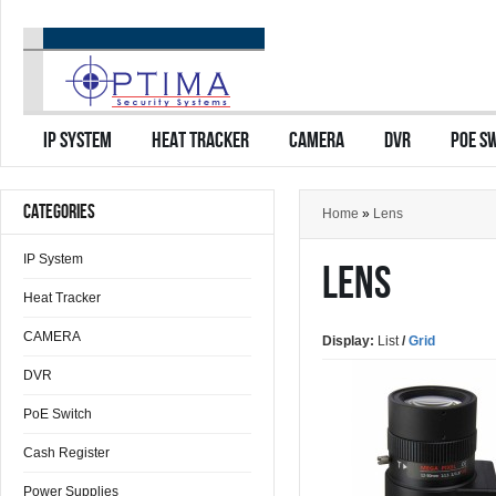
IP SYSTEM
HEAT TRACKER
CAMERA
DVR
POE S
CATEGORIES
Home
»
Lens
IP System
LENS
Heat Tracker
CAMERA
Display:
List
/
Grid
DVR
PoE Switch
Cash Register
Power Supplies