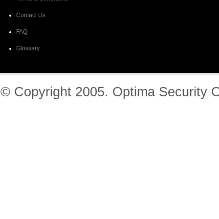
Contact Us
FAQ
Glossary
© Copyright 2005. Optima Security O