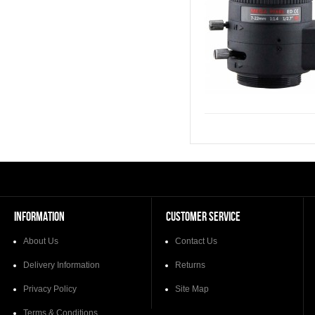
INFORMATION
CUSTOMER SERVICE
About Us
Contact Us
Delivery Information
Returns
Privacy Policy
Site Map
Terms & Conditions