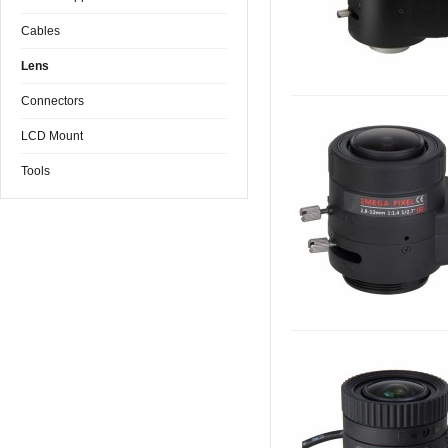
Cables
Lens
Connectors
LCD Mount
Tools