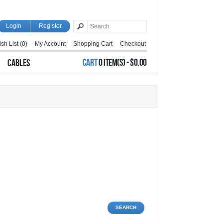
Login
Register
sh List (0)
My Account
Shopping Cart
Checkout
CART
0 ITEM(S) - $0.00
CABLES