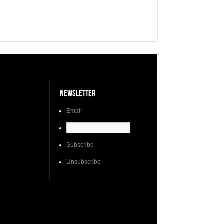
NEWSLETTER
Email
Subscribe
Unsubscribe