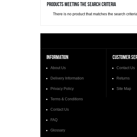
Products meeting the search criteria
There is no product that matches the search criteria
INFORMATION
CUSTOMER SER
About Us
Contact Us
Delivery Information
Returns
Privacy Policy
Site Map
Terms & Conditions
Contact Us
FAQ
Glossary