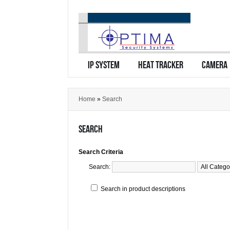
IP SYSTEM
HEAT TRACKER
CAMERA
Home
»
Search
SEARCH
Search Criteria
Search:
Search in product descriptions