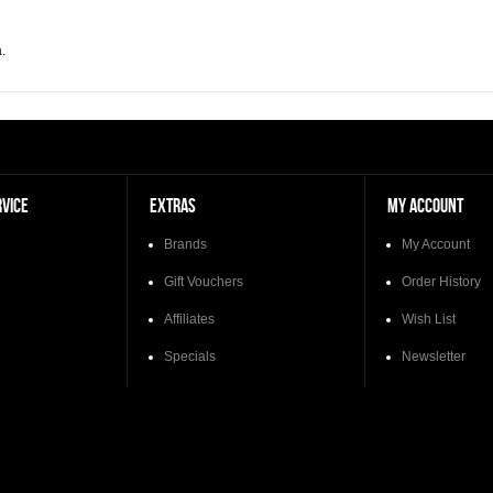
.
VICE
EXTRAS
MY ACCOUNT
Brands
My Account
Gift Vouchers
Order History
Affiliates
Wish List
Specials
Newsletter