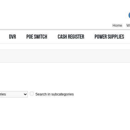
Home
Wi
DVR
POE SWITCH
CASH REGISTER
POWER SUPPLIES
Search in subcategories